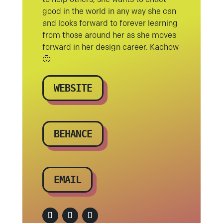
good in the world in any way she can
and looks forward to forever learning
from those around her as she moves
forward in her design career. Kachow
🙂
WEBSITE
BEHANCE
EMAIL