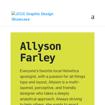
Allyson
Farley
Everyone’s favorite local Helvetica
apologist, with a passion for all things
type and layout, Allyson is a multi–
layered, perceptive, and friendly
designer who takes a deeply
analytical approach. Always striving
to help others, she wants to enact