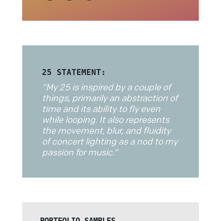
25 STATEMENT:
“
My 25 is inspired by a couple of
things, primarily an abstraction of
time and its ability to fly even
while looping. It also represents
the movement, blur, and fluidity
of concert lighting as a nod to my
passion for music.
”
PORTFOLIO SAMPLES